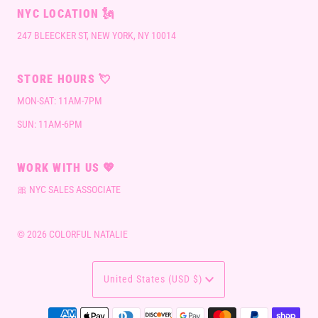
NYC LOCATION 🗽
247 BLEECKER ST, NEW YORK, NY 10014
STORE HOURS 💘
MON-SAT: 11AM-7PM
SUN: 11AM-6PM
WORK WITH US 💖
🎀 NYC SALES ASSOCIATE
© 2026 COLORFUL NATALIE
CURRENCY
United States (USD $)