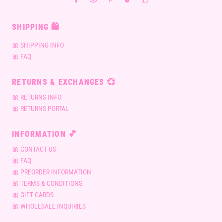
SHIPPING 🛍
🎀 SHIPPING INFO
🎀 FAQ
RETURNS & EXCHANGES 💞
🎀 RETURNS INFO
🎀 RETURNS PORTAL
INFORMATION 💕
🎀 CONTACT US
🎀 FAQ
🎀 PREORDER INFORMATION
🎀 TERMS & CONDITIONS
🎀 GIFT CARDS
🎀 WHOLESALE INQUIRIES