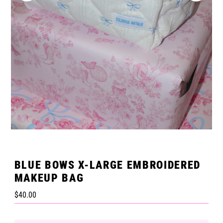
BLUE BOWS X-LARGE EMBROIDERED
MAKEUP BAG
REGULAR
$40.00
PRICE