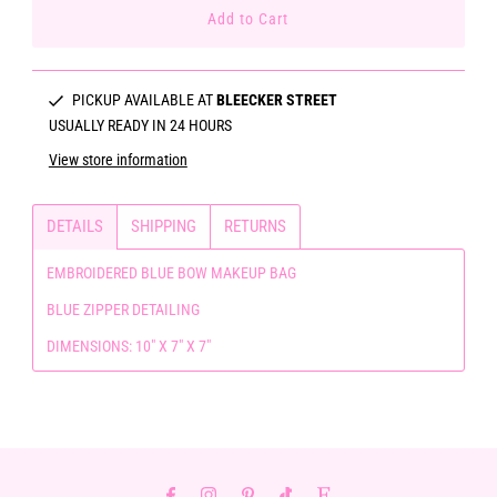
PICKUP AVAILABLE AT
BLEECKER STREET
USUALLY READY IN 24 HOURS
View store information
DETAILS
SHIPPING
RETURNS
EMBROIDERED BLUE BOW MAKEUP BAG
BLUE ZIPPER DETAILING
DIMENSIONS: 10" X 7" X 7"